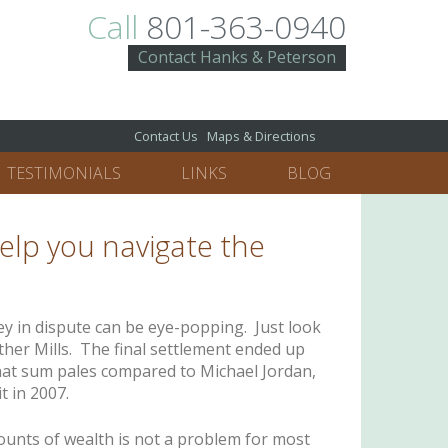
Call
801-363-0940
Contact Hanks & Peterson
Contact Us
Maps & Directions
TESTIMONIALS
LINKS
BLOG
help you navigate the
y in dispute can be eye-popping. Just look
her Mills. The final settlement ended up
hat sum pales compared to Michael Jordan,
t in 2007.
ounts of wealth is not a problem for most