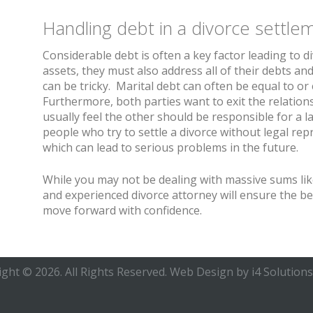
Handling debt in a divorce settle
Considerable debt is often a key factor leading to d
assets, they must also address all of their debts and
can be tricky. Marital debt can often be equal to o
Furthermore, both parties want to exit the relationsh
usually feel the other should be responsible for a l
people who try to settle a divorce without legal re
which can lead to serious problems in the future.
While you may not be dealing with massive sums lik
and experienced divorce attorney will ensure the b
move forward with confidence.
ght © 2026. All Rights Reserved.
Web Design
by i4 Solutions