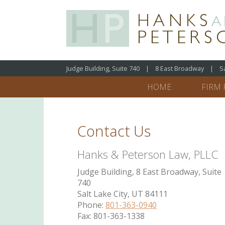
Judge Building, Suite 740 | 8 East Broadway | Salt
HOME
FIRM 
Contact Us
Hanks & Peterson Law, PLLC
Judge Building, 8 East Broadway, Suite
740
Salt Lake City, UT 84111
Phone:
801-363-0940
Fax: 801-363-1338