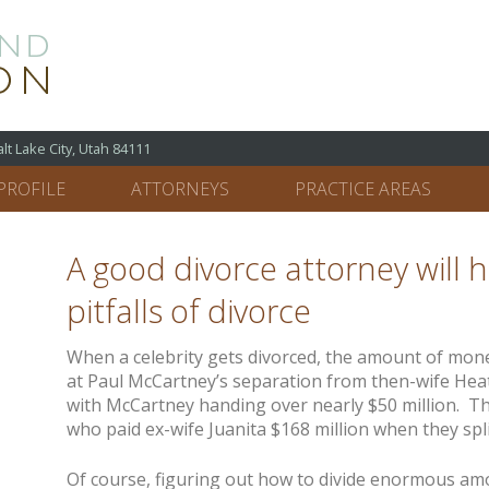
 Lake City, Utah 84111
PROFILE
ATTORNEYS
PRACTICE AREAS
A good divorce attorney will 
pitfalls of divorce
When a celebrity gets divorced, the amount of mone
at Paul McCartney’s separation from then-wife Heat
with McCartney handing over nearly $50 million. T
who paid ex-wife Juanita $168 million when they spli
Of course, figuring out how to divide enormous am