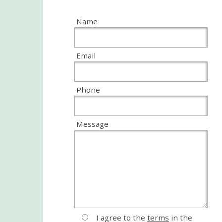
Name
Email
Phone
Message
I agree to the
terms
in the