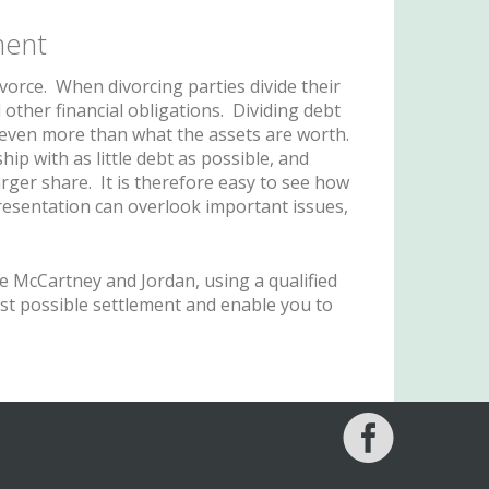
ment
ivorce. When divorcing parties divide their
 other financial obligations. Dividing debt
r even more than what the assets are worth.
ip with as little debt as possible, and
arger share. It is therefore easy to see how
presentation can overlook important issues,
e McCartney and Jordan, using a qualified
est possible settlement and enable you to