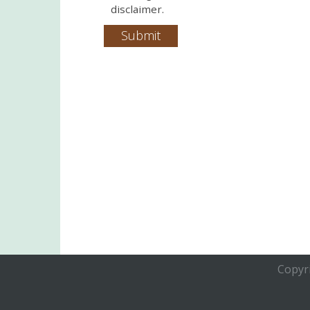
disclaimer.
Copyri