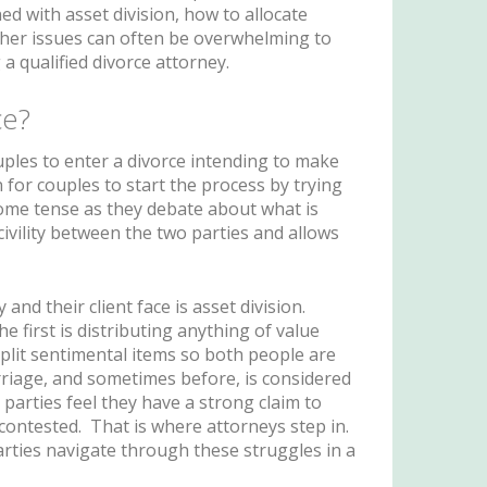
ed with asset division, how to allocate
ther issues can often be overwhelming to
a qualified divorce attorney.
ce?
uples to enter a divorce intending to make
 for couples to start the process by trying
come tense as they debate about what is
ivility between the two parties and allows
and their client face is asset division.
e first is distributing anything of value
split sentimental items so both people are
rriage, and sometimes before, is considered
parties feel they have a strong claim to
 contested. That is where attorneys step in.
rties navigate through these struggles in a