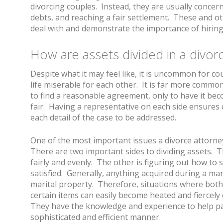
divorcing couples. Instead, they are usually concern
debts, and reaching a fair settlement. These and o
deal with and demonstrate the importance of hiring 
How are assets divided in a divor
Despite what it may feel like, it is uncommon for co
life miserable for each other. It is far more common
to find a reasonable agreement, only to have it be
fair. Having a representative on each side ensures c
each detail of the case to be addressed.
One of the most important issues a divorce attorney 
There are two important sides to dividing assets. Th
fairly and evenly. The other is figuring out how to 
satisfied. Generally, anything acquired during a ma
marital property. Therefore, situations where both 
certain items can easily become heated and fiercely
They have the knowledge and experience to help pa
sophisticated and efficient manner.