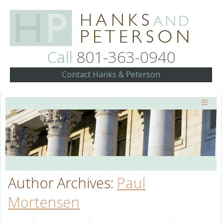
Call
801-363-0940
Contact Hanks & Peterson
Author Archives:
Paul
Mortensen