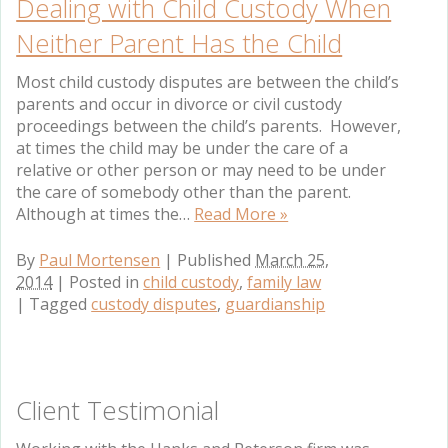
Dealing with Child Custody When
Neither Parent Has the Child
Most child custody disputes are between the child’s
parents and occur in divorce or civil custody
proceedings between the child’s parents. However,
at times the child may be under the care of a
relative or other person or may need to be under
the care of somebody other than the parent.
Although at times the…
Read More »
By
Paul Mortensen
|
Published
March 25,
2014
|
Posted in
child custody
,
family law
|
Tagged
custody disputes
,
guardianship
Client Testimonial