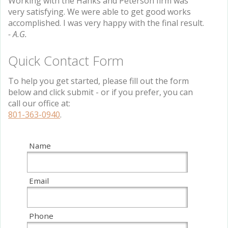
Working with the Hanks and Peterson firm was
very satisfying. We were able to get good works
accomplished. I was very happy with the final result.
- A.G.
Quick Contact Form
To help you get started, please fill out the form
below and click submit - or if you prefer, you can
call our office at:
801-363-0940
.
Name
Email
Phone