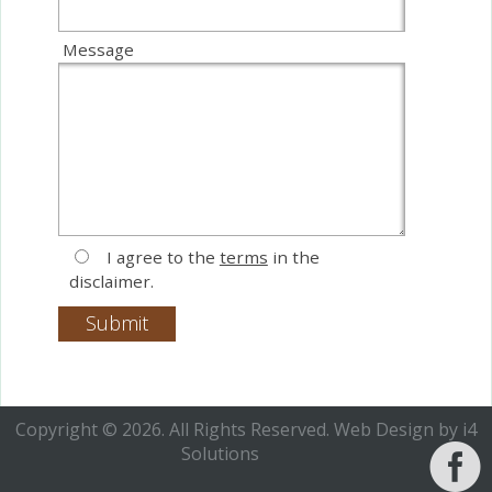
Message
I agree to the
terms
in the
disclaimer.
Copyright © 2026. All Rights Reserved.
Web Design
by i4
Solutions